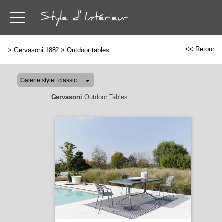
<< Retour
>
Gervasoni 1882
>
Outdoor tables
Gervasoni
Outdoor Tables