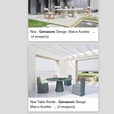
Noa -
Gervasoni
Design. Marco Acerbis
...
[4 image(s)]
Noa Table Ronde -
Gervasoni
Design.
Marco Acerbis
...
[3 image(s)]