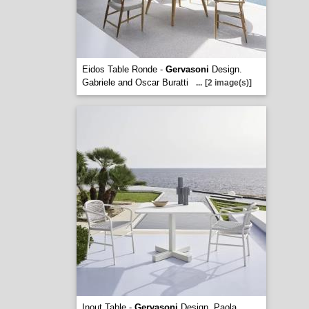
Eidos Table Ronde -
Gervasoni
Design.
Gabriele and Oscar Buratti
...
[2 image(s)]
Inout Table -
Gervasoni
Design. Paola