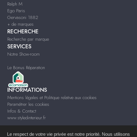
Ralph M
Ego Paris
Gervasoni 1882
+ de marques
RECHERCHE
Recherche par marque
SERVICES
Notre Show-room
Le Bonus Réparation
INFORMATIONS
Mentions légales et Politique relative aux cookies
Paramétrer les cookies
Infos & Contact
www.styledinterieur.fr
Le respect de votre vie privée est notre priorité. Nous utilisons