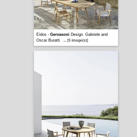
Eidos -
Gervasoni
Design. Gabriele and
Oscar Buratti
...
[5 image(s)]