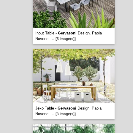
Inout Table -
Gervasoni
Design. Paola
Navone
...
[5 image(s)]
Jeko Table -
Gervasoni
Design. Paola
Navone
...
[3 image(s)]