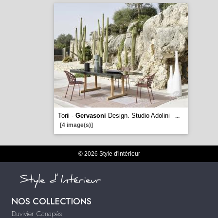
Torii -
Gervasoni
Design. Studio Adolini
...
[4 image(s)]
© 2026 Style d'intérieur
NOS COLLECTIONS
Duvivier Canapés