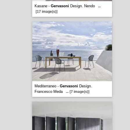
Kasane -
Gervasoni
Design. Nendo
...
[17 image(s)]
Mediterraneo -
Gervasoni
Design.
Francesco Meda
...
[7 image(s)]