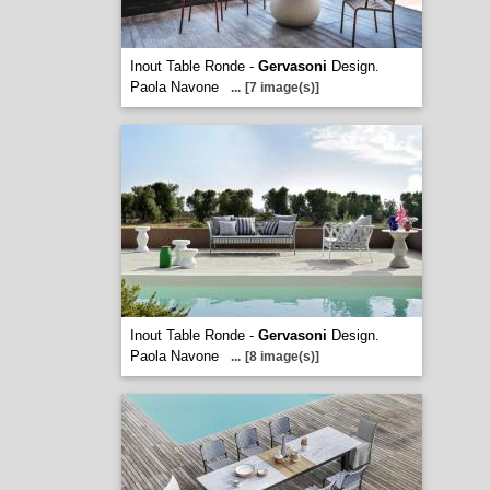
Inout Table Ronde -
Gervasoni
Design.
Paola Navone
...
[7 image(s)]
Inout Table Ronde -
Gervasoni
Design.
Paola Navone
...
[8 image(s)]