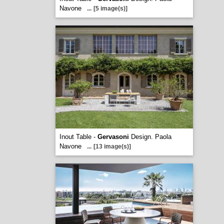
Navone
...
[5 image(s)]
Inout Table -
Gervasoni
Design. Paola
Navone
...
[13 image(s)]