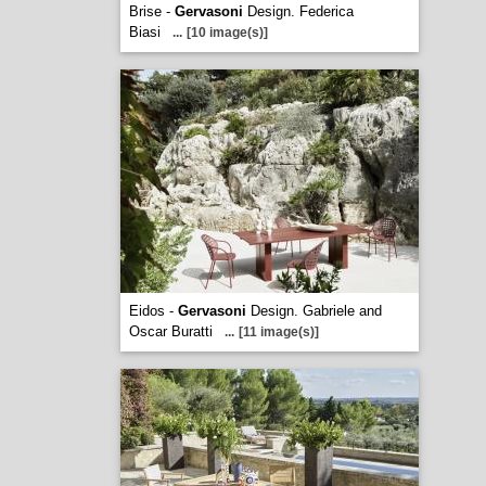
Brise -
Gervasoni
Design. Federica
Biasi
...
[10 image(s)]
Eidos -
Gervasoni
Design. Gabriele and
Oscar Buratti
...
[11 image(s)]