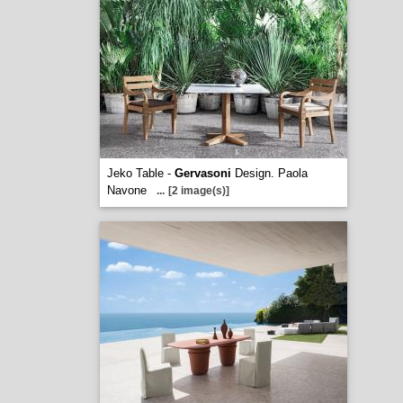
Jeko Table -
Gervasoni
Design. Paola
Navone
...
[2 image(s)]