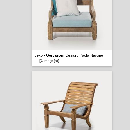
Jeko -
Gervasoni
Design. Paola Navone
...
[4 image(s)]