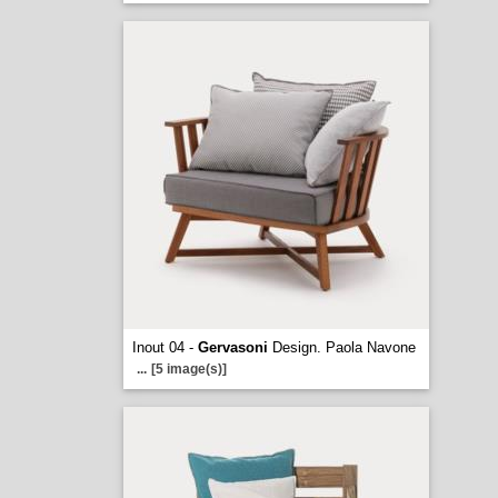
Inout 04 -
Gervasoni
Design. Paola Navone
...
[5 image(s)]