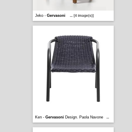
Jeko -
Gervasoni
...
[4 image(s)]
Ken -
Gervasoni
Design. Paola Navone
...