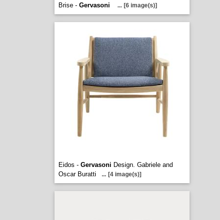
Brise -
Gervasoni
...
[6 image(s)]
Eidos -
Gervasoni
Design. Gabriele and
Oscar Buratti
...
[4 image(s)]