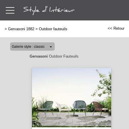
<< Retour
>
Gervasoni 1882
>
Outdoor fauteuils
Gervasoni
Outdoor Fauteuils