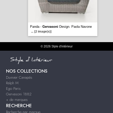
Panda -
Gervasoni
Design. Paola Navone
...
[2 image(s)]
© 2026 Style d'intérieur
NOS COLLECTIONS
Duvivier Canapés
Ralph M
Ego Paris
Gervasoni 1882
+ de marques
RECHERCHE
Recherche par marque