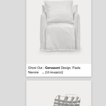
Ghost Out -
Gervasoni
Design. Paola
Navone
...
[10 image(s)]