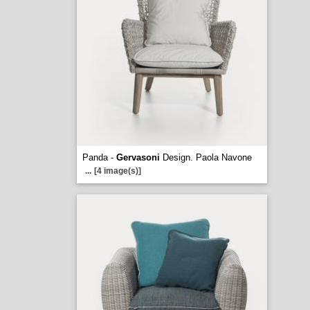
Panda -
Gervasoni
Design. Paola Navone
...
[4 image(s)]