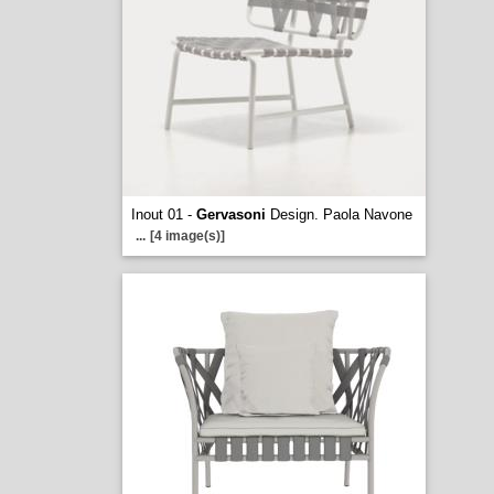
Inout 01 -
Gervasoni
Design. Paola Navone
...
[4 image(s)]