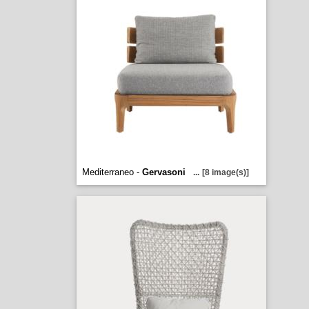
Mediterraneo -
Gervasoni
...
[8 image(s)]