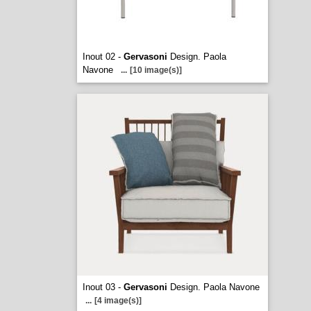
Inout 02 -
Gervasoni
Design. Paola
Navone
...
[10 image(s)]
Inout 03 -
Gervasoni
Design. Paola Navone
...
[4 image(s)]