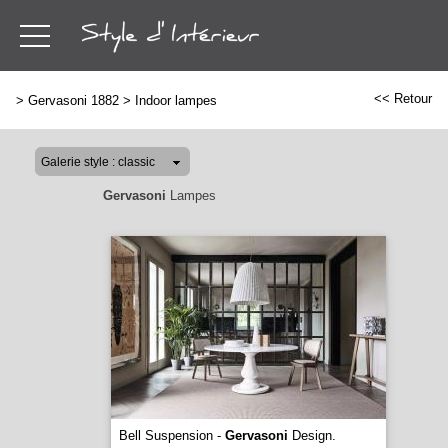
<< Retour
>
Gervasoni 1882
>
Indoor lampes
Gervasoni
Lampes
Bell Suspension -
Gervasoni
Design.