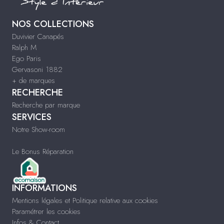
NOS COLLECTIONS
Duvivier Canapés
Ralph M
Ego Paris
Gervasoni 1882
+ de marques
RECHERCHE
Recherche par marque
SERVICES
Notre Show-room
Le Bonus Réparation
INFORMATIONS
Mentions légales et Politique relative aux cookies
Paramétrer les cookies
Infos & Contact