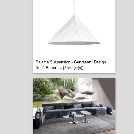
Pajama Suspension -
Gervasoni
Design.
René Barba
...
[2 image(s)]