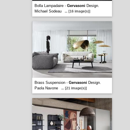
Bolla Lampadaire -
Gervasoni
Design.
Michael Sodeau
...
[16 image(s)]
Brass Suspension -
Gervasoni
Design.
Paola Navone
...
[21 image(s)]