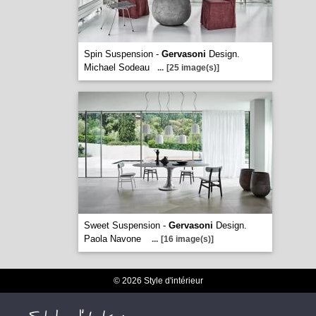
Spin Suspension -
Gervasoni
Design.
Michael Sodeau
...
[25 image(s)]
Sweet Suspension -
Gervasoni
Design.
Paola Navone
...
[16 image(s)]
© 2026 Style d'intérieur