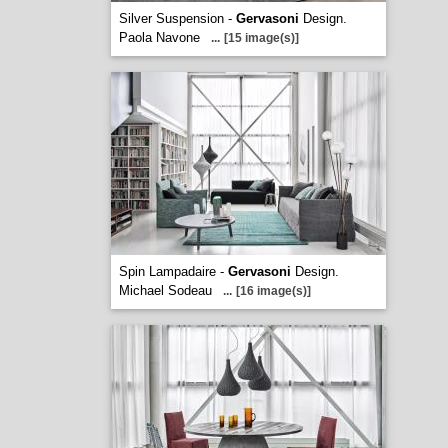
Silver Suspension -
Gervasoni
Design.
Paola Navone
...
[15 image(s)]
Spin Lampadaire -
Gervasoni
Design.
Michael Sodeau
...
[16 image(s)]