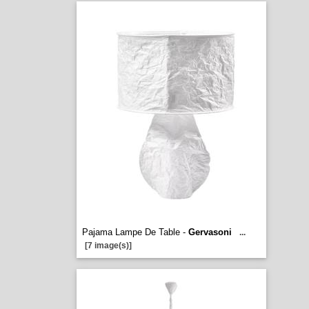
Pajama Lampe De Table -
Gervasoni
...
[7 image(s)]