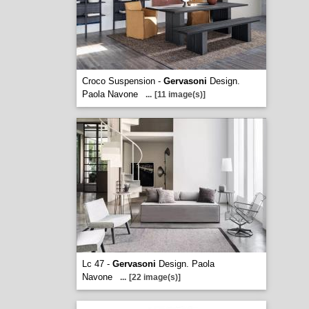
Croco Suspension -
Gervasoni
Design.
Paola Navone
...
[11 image(s)]
Lc 47 -
Gervasoni
Design. Paola
Navone
...
[22 image(s)]