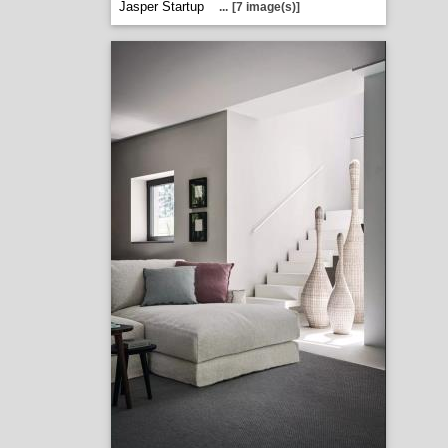
Jasper Startup
...
[7 image(s)]