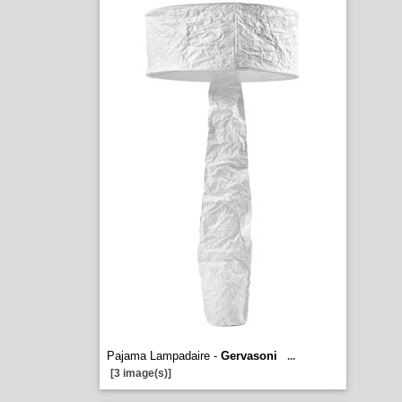
Pajama Lampadaire -
Gervasoni
...
[3 image(s)]