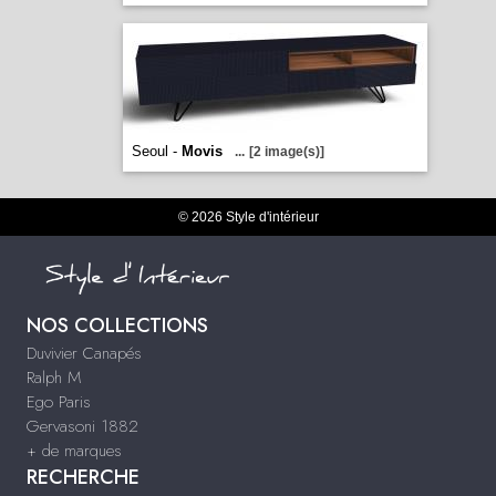
Seoul -
Movis
...
[2 image(s)]
© 2026 Style d'intérieur
NOS COLLECTIONS
Duvivier Canapés
Ralph M
Ego Paris
Gervasoni 1882
+ de marques
RECHERCHE