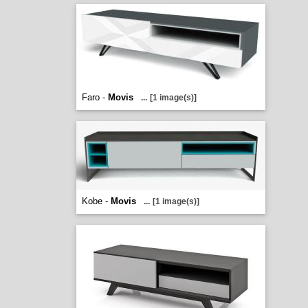
Faro -
Movis
...
[1 image(s)]
Kobe -
Movis
...
[1 image(s)]