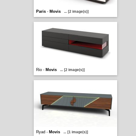
Paris
-
Movis
...
[2 image(s)]
Rio -
Movis
...
[2 image(s)]
Ryad -
Movis
...
[1 image(s)]