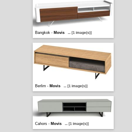
Bangkok -
Movis
...
[1 image(s)]
Berlim -
Movis
...
[1 image(s)]
Cahors -
Movis
...
[1 image(s)]