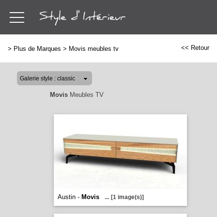
<< Retour
>
Plus de Marques
>
Movis meubles tv
Movis
Meubles TV
Austin -
Movis
...
[1 image(s)]