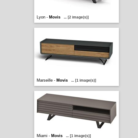
Lyon -
Movis
...
[2 image(s)]
Marseille -
Movis
...
[1 image(s)]
Miami -
Movis
...
[1 image(s)]