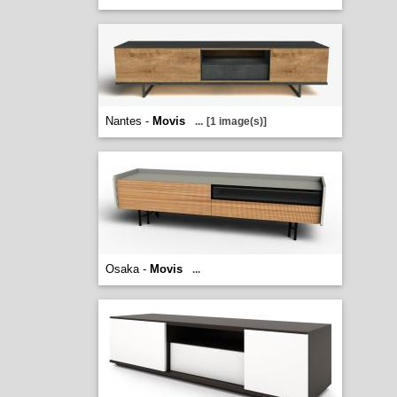
Nantes -
Movis
...
[1 image(s)]
Osaka -
Movis
...